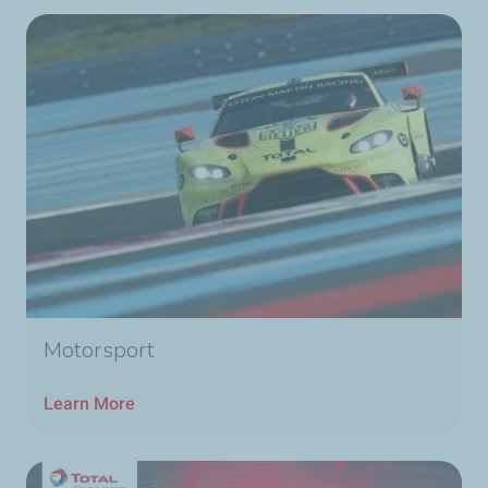
Motorsport
Learn More