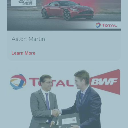
Aston Martin
Learn More