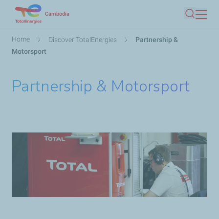
Skip
Cambodia
Search
to
main
Breadcrumb
Home
Discover TotalEnergies
Partnership &
content
Motorsport
Partnership & Motorsport