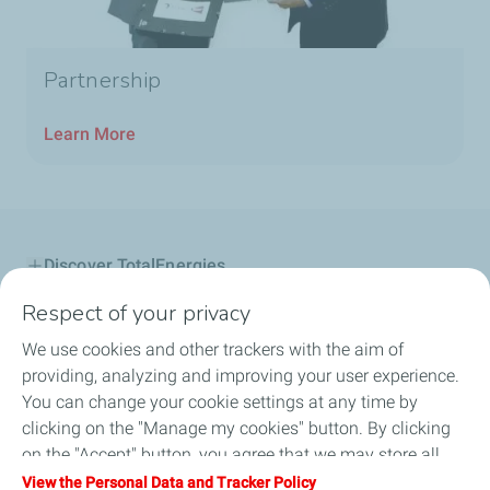
Partnership
Learn More
Discover TotalEnergies
Respect of your privacy
Lubricants
We use cookies and other trackers with the aim of
B2B
providing, analyzing and improving your user experience.
You can change your cookie settings at any time by
Service Station
clicking on the "Manage my cookies" button. By clicking
on the "Accept" button, you agree that we may store all
Be a Partner
cookies on your device. If you click on "Decline", only the
View the Personal Data and Tracker Policy