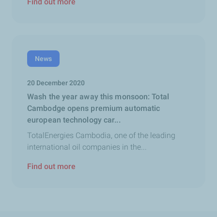
Find out more
News
20 December 2020
Wash the year away this monsoon: Total
Cambodge opens premium automatic
european technology car...
TotalEnergies Cambodia, one of the leading
international oil companies in the...
Find out more