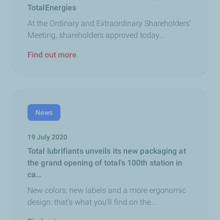
TotalEnergies
At the Ordinary and Extraordinary Shareholders’
Meeting, shareholders approved today...
Find out more
News
19 July 2020
Total lubrifiants unveils its new packaging at
the grand opening of total's 100th station in
ca...
New colors, new labels and a more ergonomic
design: that’s what you’ll find on the...