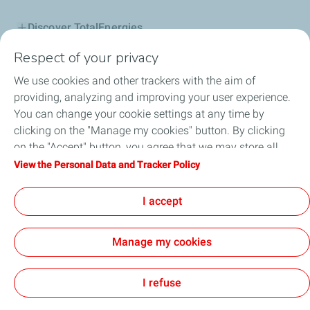
Discover TotalEnergies
Respect of your privacy
Lubricants
We use cookies and other trackers with the aim of
B2B
providing, analyzing and improving your user experience.
You can change your cookie settings at any time by
Service Station
clicking on the "Manage my cookies" button. By clicking
on the "Accept" button, you agree that we may store all
Be a Partner
cookies on your device. If you click on "Decline", only the
View the Personal Data and Tracker Policy
technical cookies required for the site to function correctly
News & Promotions
will be used. For more information, refer to the "Personal
I accept
Data and Tracker Policy" page.
Manage my cookies
Cookie and privacy
Legal
Accessibility: partially compliant
Cookies
I refuse
TotalEnergies 2026