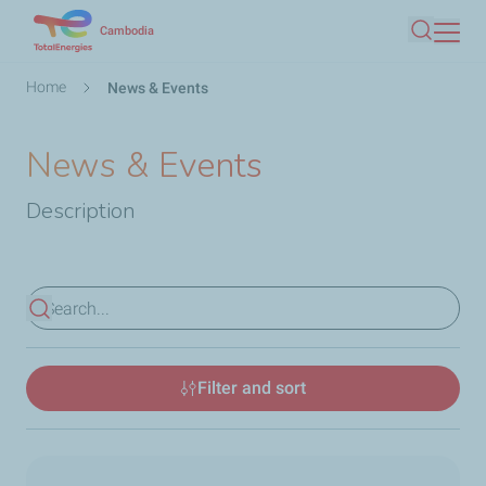
Skip
Cambodia
Search
to
main
Breadcrumb
Home
News & Events
content
News & Events
Description
View results
Filter and sort