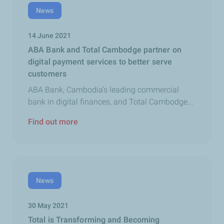
News
14 June 2021
ABA Bank and Total Cambodge partner on
digital payment services to better serve
customers
ABA Bank, Cambodia’s leading commercial
bank in digital finances, and Total Cambodge...
Find out more
News
30 May 2021
Total is Transforming and Becoming